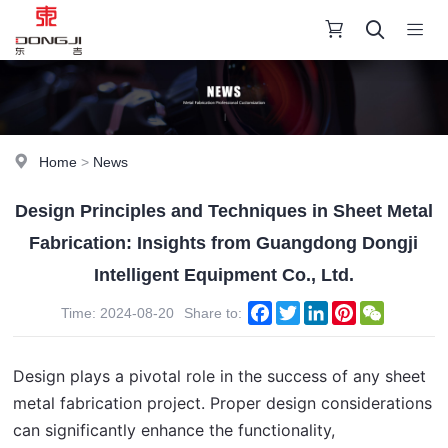
Home
>
News
Design Principles and Techniques in Sheet Metal
Fabrication: Insights from Guangdong Dongji
Intelligent Equipment Co., Ltd.
Facebook
Twitter
LinkedIn
Pinterest
WeChat
Time: 2024-08-20
Share to:
Design plays a pivotal role in the success of any sheet 
metal fabrication project. Proper design considerations 
can significantly enhance the functionality, 