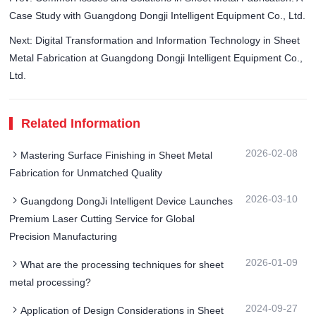
Case Study with Guangdong Dongji Intelligent Equipment Co., Ltd.
Next: Digital Transformation and Information Technology in Sheet
Metal Fabrication at Guangdong Dongji Intelligent Equipment Co.,
Ltd.
Related Information
2026-02-08
Mastering Surface Finishing in Sheet Metal
Fabrication for Unmatched Quality
2026-03-10
Guangdong DongJi Intelligent Device Launches
Premium Laser Cutting Service for Global
Precision Manufacturing
2026-01-09
What are the processing techniques for sheet
metal processing?
2024-09-27
Application of Design Considerations in Sheet