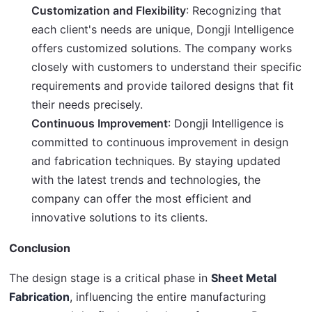
Customization and Flexibility
: Recognizing that
each client's needs are unique, Dongji Intelligence
offers customized solutions. The company works
closely with customers to understand their specific
requirements and provide tailored designs that fit
their needs precisely.
Continuous Improvement
: Dongji Intelligence is
committed to continuous improvement in design
and fabrication techniques. By staying updated
with the latest trends and technologies, the
company can offer the most efficient and
innovative solutions to its clients.
Conclusion
The design stage is a critical phase in 
Sheet Metal 
Fabrication
, influencing the entire manufacturing 