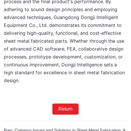
process and the final product's performance. By 
adhering to sound design principles and employing 
advanced techniques, Guangdong Dongji Intelligent 
Equipment Co., Ltd. demonstrates its commitment to 
delivering high-quality, functional, and cost-effective 
sheet metal fabricated parts. Whether through the use 
of advanced CAD software, FEA, collaborative design 
processes, prototype development, customization, or 
continuous improvement, Dongji Intelligence sets a 
high standard for excellence in sheet metal fabrication 
design.
Return
Prev: Common Issues and Solutions in Sheet Metal Fabrication: A