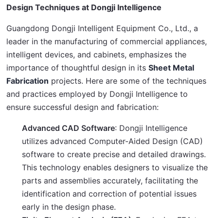
Design Techniques at Dongji Intelligence
Guangdong Dongji Intelligent Equipment Co., Ltd., a 
leader in the manufacturing of commercial appliances, 
intelligent devices, and cabinets, emphasizes the 
importance of thoughtful design in its 
Sheet Metal 
Fabrication
 projects. Here are some of the techniques 
and practices employed by Dongji Intelligence to 
ensure successful design and fabrication:
Advanced CAD Software
: Dongji Intelligence
utilizes advanced Computer-Aided Design (CAD)
software to create precise and detailed drawings.
This technology enables designers to visualize the
parts and assemblies accurately, facilitating the
identification and correction of potential issues
early in the design phase.