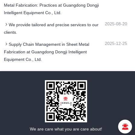
Metal Fabrication: Practices at Guangdong Dongji
Intelligent Equipment Co., Ltd.
2025-08-20
We provide tailored and precise services to our
clients.
2025-12-25
Supply Chain Management in Sheet Metal
Fabrication at Guangdong Dongji Intelligent
Equipment Co., Ltd.
We are care what you are care about!