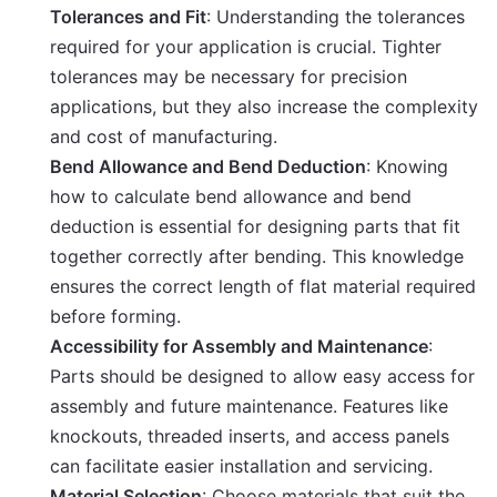
Tolerances and Fit
: Understanding the tolerances
required for your application is crucial. Tighter
tolerances may be necessary for precision
applications, but they also increase the complexity
and cost of manufacturing.
Bend Allowance and Bend Deduction
: Knowing
how to calculate bend allowance and bend
deduction is essential for designing parts that fit
together correctly after bending. This knowledge
ensures the correct length of flat material required
before forming.
Accessibility for Assembly and Maintenance
:
Parts should be designed to allow easy access for
assembly and future maintenance. Features like
knockouts, threaded inserts, and access panels
can facilitate easier installation and servicing.
Material Selection
: Choose materials that suit the