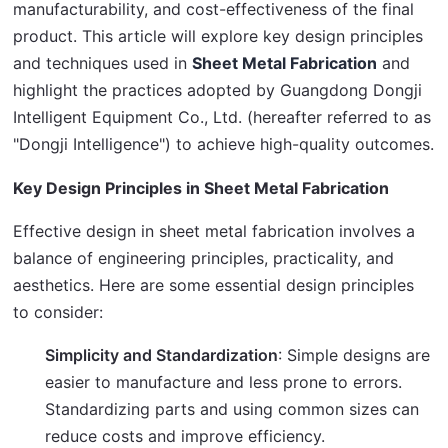
manufacturability, and cost-effectiveness of the final 
product. This article will explore key design principles 
and techniques used in 
Sheet Metal Fabrication
 and 
highlight the practices adopted by Guangdong Dongji 
Intelligent Equipment Co., Ltd. (hereafter referred to as 
"Dongji Intelligence") to achieve high-quality outcomes.
Key Design Principles in Sheet Metal Fabrication
Effective design in sheet metal fabrication involves a 
balance of engineering principles, practicality, and 
aesthetics. Here are some essential design principles 
to consider:
Simplicity and Standardization
: Simple designs are
easier to manufacture and less prone to errors.
Standardizing parts and using common sizes can
reduce costs and improve efficiency.