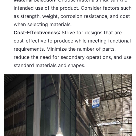
intended use of the product. Consider factors such
as strength, weight, corrosion resistance, and cost
when selecting materials.
Cost-Effectiveness
: Strive for designs that are
cost-effective to produce while meeting functional
requirements. Minimize the number of parts,
reduce the need for secondary operations, and use
standard materials and shapes.