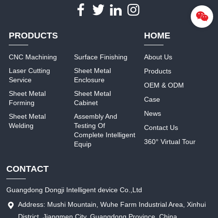
PRODUCTS
HOME
CNC Machining
Surface Finishing
About Us
Laser Cutting
Sheet Metal
Products
Service
Enclosure
OEM & ODM
Sheet Metal
Sheet Metal
Case
Forming
Cabinet
News
Sheet Metal
Assembly And
Welding
Testing Of
Contact Us
Complete Intelligent
360° Virtual Tour
Equip
CONTACT
Guangdong Dongji Intelligent device Co.,Ltd
Address: Mushi Mountain, Wuhe Farm Industrial Area, Xinhui
District, Jiangmen City, Guangdong Province, China