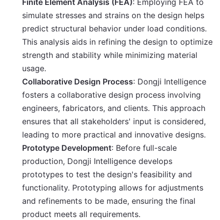
Finite Element Analysis (FEA)
: Employing FEA to
simulate stresses and strains on the design helps
predict structural behavior under load conditions.
This analysis aids in refining the design to optimize
strength and stability while minimizing material
usage.
Collaborative Design Process
: Dongji Intelligence
fosters a collaborative design process involving
engineers, fabricators, and clients. This approach
ensures that all stakeholders' input is considered,
leading to more practical and innovative designs.
Prototype Development
: Before full-scale
production, Dongji Intelligence develops
prototypes to test the design's feasibility and
functionality. Prototyping allows for adjustments
and refinements to be made, ensuring the final
product meets all requirements.