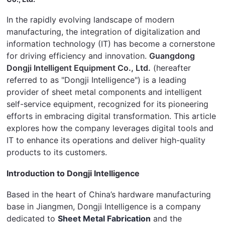
In the rapidly evolving landscape of modern 
manufacturing, the integration of digitalization and 
information technology (IT) has become a cornerstone 
for driving efficiency and innovation. 
Guangdong 
Dongji Intelligent Equipment Co., Ltd.
 (hereafter 
referred to as "Dongji Intelligence") is a leading 
provider of sheet metal components and intelligent 
self-service equipment, recognized for its pioneering 
efforts in embracing digital transformation. This article 
explores how the company leverages digital tools and 
IT to enhance its operations and deliver high-quality 
products to its customers.
Introduction to Dongji Intelligence
Based in the heart of China’s hardware manufacturing 
base in Jiangmen, Dongji Intelligence is a company 
dedicated to 
Sheet Metal Fabrication
 and the 