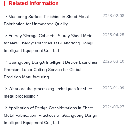
Related Information
2026-02-08
Mastering Surface Finishing in Sheet Metal
Fabrication for Unmatched Quality
2025-04-25
Energy Storage Cabinets: Sturdy Sheet Metal
for New Energy: Practices at Guangdong Dongji
Intelligent Equipment Co., Ltd.
2026-03-10
Guangdong DongJi Intelligent Device Launches
Premium Laser Cutting Service for Global
Precision Manufacturing
2026-01-09
What are the processing techniques for sheet
metal processing?
2024-09-27
Application of Design Considerations in Sheet
Metal Fabrication: Practices at Guangdong Dongji
Intelligent Equipment Co., Ltd.