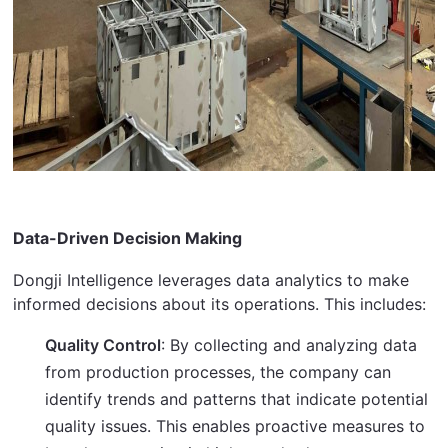
Data-Driven Decision Making
Dongji Intelligence leverages data analytics to make 
informed decisions about its operations. This includes:
Quality Control
: By collecting and analyzing data
from production processes, the company can
identify trends and patterns that indicate potential
quality issues. This enables proactive measures to