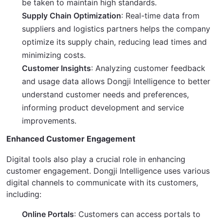
be taken to maintain high standards.
Supply Chain Optimization
: Real-time data from
suppliers and logistics partners helps the company
optimize its supply chain, reducing lead times and
minimizing costs.
Customer Insights
: Analyzing customer feedback
and usage data allows Dongji Intelligence to better
understand customer needs and preferences,
informing product development and service
improvements.
Enhanced Customer Engagement
Digital tools also play a crucial role in enhancing 
customer engagement. Dongji Intelligence uses various 
digital channels to communicate with its customers, 
including:
Online Portals
: Customers can access portals to