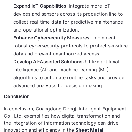
Expand IoT Capabilities
: Integrate more IoT
devices and sensors across its production line to
collect real-time data for predictive maintenance
and operational optimization.
Enhance Cybersecurity Measures
: Implement
robust cybersecurity protocols to protect sensitive
data and prevent unauthorized access.
Develop AI-Assisted Solutions
: Utilize artificial
intelligence (AI) and machine learning (ML)
algorithms to automate routine tasks and provide
advanced analytics for decision making.
Conclusion
In conclusion, Guangdong Dongji Intelligent Equipment 
Co., Ltd. exemplifies how digital transformation and 
the integration of information technology can drive 
innovation and efficiency in the 
Sheet Metal 