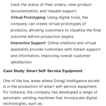
track the status of their orders, view product
documentation, and request support.
Virtual Prototyping
: Using digital tools, the
company can create virtual prototypes of
products, allowing customers to visualize the final
outcome before production begins.
Interactive Support
: Online chatbots and virtual
assistants provide customers with instant support
and information, improving overall customer
satisfaction.
Case Study: Smart Self-Service Equipment
One of the key areas where Dongji Intelligence excels 
is in the production of smart self-service equipment. 
For instance, the company has developed a range of 
automatic vending machines that incorporate digital 
technologies, such as: