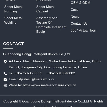
Service
Enclosure
OEM & ODM
Sheet Metal
Sheet Metal
Case
Forming
Cabinet
News
Sheet Metal
Assembly And
Welding
Testing Of
Contact Us
Complete Intelligent
360° Virtual Tour
Equip
CONTACT
Guangdong Dongji Intelligent device Co.,Ltd
Address: Mushi Mountain, Wuhe Farm Industrial Area, Xinhui
District, Jiangmen City, Guangdong Province, China
Tel: +86-750-3596339 +86-15015048882
Email: djsales6@metalwork.cc
Website: https://www.metalenclosure.com.cn
Copyright © Guangdong Dongji Intelligent device Co.,Ltd All Rights