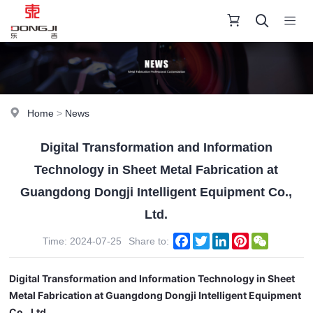
Home
>
News
Digital Transformation and Information
Technology in Sheet Metal Fabrication at
Guangdong Dongji Intelligent Equipment Co.,
Ltd.
Facebook
Twitter
LinkedIn
Pinterest
WeChat
Time: 2024-07-25
Share to:
Digital Transformation and Information Technology in Sheet
Metal Fabrication at Guangdong Dongji Intelligent Equipment
Co., Ltd.