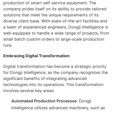
production of smart self-service equipment. The 
company prides itself on its ability to provide tailored 
solutions that meet the unique requirements of its 
diverse client base. With state-of-the-art facilities and 
a team of experienced engineers, Dongji Intelligence is 
well-equipped to handle a wide range of projects, from 
small batch custom orders to large-scale production 
runs.
Embracing Digital Transformation
Digital transformation has become a strategic priority 
for Dongji Intelligence, as the company recognizes the 
significant benefits of integrating advanced 
technologies into its operations. This transformation 
involves several key areas:
Automated Production Processes
: Dongji
Intelligence utilizes advanced machinery, such as