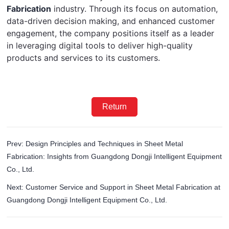
Fabrication
 industry. Through its focus on automation, 
data-driven decision making, and enhanced customer 
engagement, the company positions itself as a leader 
in leveraging digital tools to deliver high-quality 
products and services to its customers.
Return
Prev: Design Principles and Techniques in Sheet Metal
Fabrication: Insights from Guangdong Dongji Intelligent Equipment
Co., Ltd.
Next: Customer Service and Support in Sheet Metal Fabrication at
Guangdong Dongji Intelligent Equipment Co., Ltd.