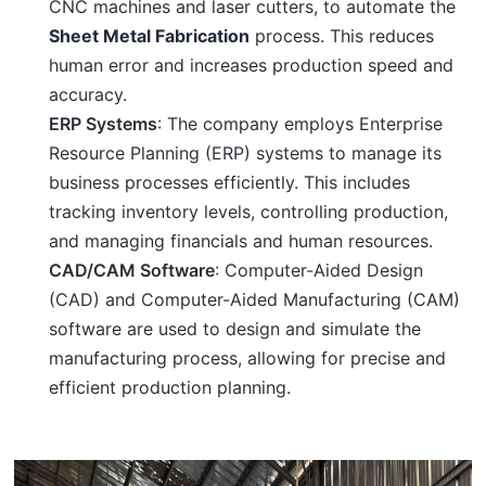
CNC machines and laser cutters, to automate the
Sheet Metal Fabrication
process. This reduces
human error and increases production speed and
accuracy.
ERP Systems
: The company employs Enterprise
Resource Planning (ERP) systems to manage its
business processes efficiently. This includes
tracking inventory levels, controlling production,
and managing financials and human resources.
CAD/CAM Software
: Computer-Aided Design
(CAD) and Computer-Aided Manufacturing (CAM)
software are used to design and simulate the
manufacturing process, allowing for precise and
efficient production planning.