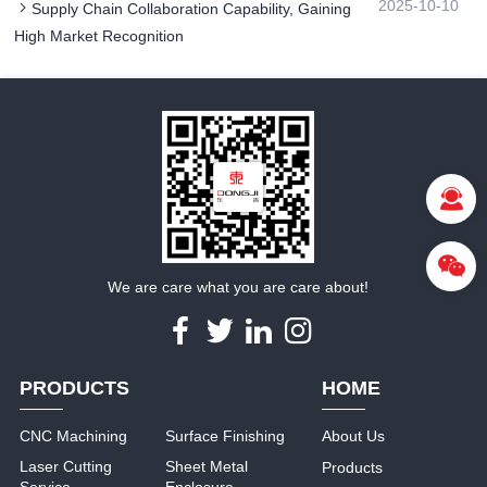
2025-10-10
Supply Chain Collaboration Capability, Gaining
High Market Recognition​
We are care what you are care about!
PRODUCTS
HOME
CNC Machining
Surface Finishing
About Us
Laser Cutting
Sheet Metal
Products