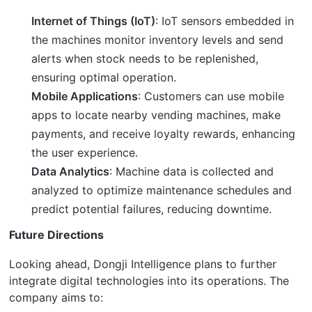
Internet of Things (IoT)
: IoT sensors embedded in
the machines monitor inventory levels and send
alerts when stock needs to be replenished,
ensuring optimal operation.
Mobile Applications
: Customers can use mobile
apps to locate nearby vending machines, make
payments, and receive loyalty rewards, enhancing
the user experience.
Data Analytics
: Machine data is collected and
analyzed to optimize maintenance schedules and
predict potential failures, reducing downtime.
Future Directions
Looking ahead, Dongji Intelligence plans to further 
integrate digital technologies into its operations. The 
company aims to: