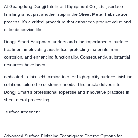
At Guangdong Dongji Intelligent Equipment Co., Ltd., surface
finishing is not just another step in the
Sheet Metal Fabrication
process; it's a critical procedure that enhances product value and
extends service life.
Dongji Smart Equipment understands the importance of surface
treatment in elevating aesthetics, protecting materials from
corrosion, and enhancing functionality. Consequently, substantial
resources have been
dedicated to this field, aiming to offer high-quality surface finishing
solutions tailored to customer needs. This article delves into
Dongji Smart's professional expertise and innovative practices in
sheet metal processing
surface treatment.
Advanced Surface Finishing Techniques: Diverse Options for