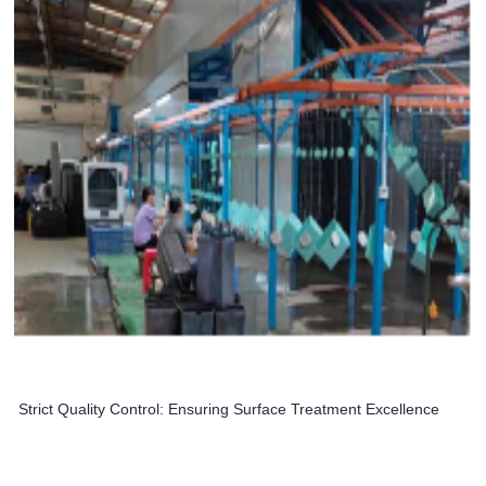
Strict Quality Control: Ensuring Surface Treatment Excellence