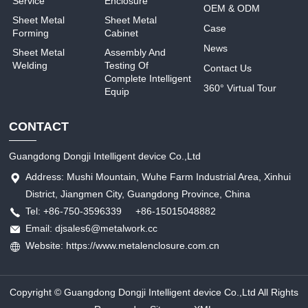
Service
Enclosure
OEM & ODM
Sheet Metal
Sheet Metal
Case
Forming
Cabinet
News
Sheet Metal
Assembly And
Welding
Testing Of
Contact Us
Complete Intelligent
360° Virtual Tour
Equip
CONTACT
Guangdong Dongji Intelligent device Co.,Ltd
Address: Mushi Mountain, Wuhe Farm Industrial Area, Xinhui
District, Jiangmen City, Guangdong Province, China
Tel: +86-750-3596339 +86-15015048882
Email: djsales6@metalwork.cc
Website: https://www.metalenclosure.com.cn
Copyright © Guangdong Dongji Intelligent device Co.,Ltd All Rights