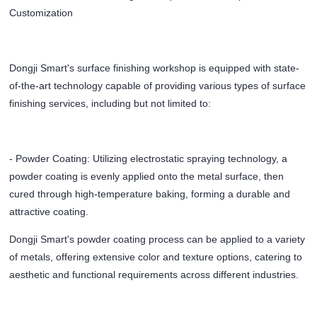
Customization
Dongji Smart's surface finishing workshop is equipped with state-
of-the-art technology capable of providing various types of surface
finishing services, including but not limited to:
- Powder Coating: Utilizing electrostatic spraying technology, a
powder coating is evenly applied onto the metal surface, then
cured through high-temperature baking, forming a durable and
attractive coating.
Dongji Smart's powder coating process can be applied to a variety
of metals, offering extensive color and texture options, catering to
aesthetic and functional requirements across different industries.