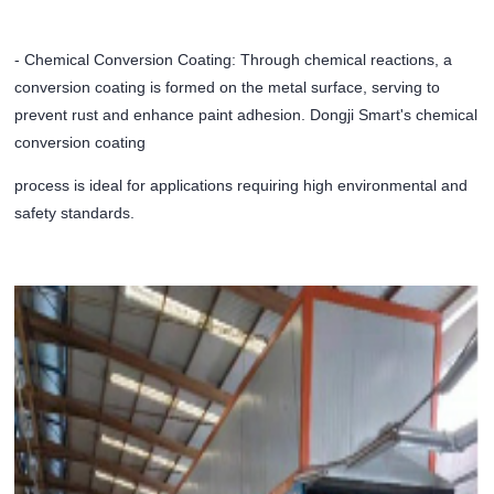
- Chemical Conversion Coating: Through chemical reactions, a
conversion coating is formed on the metal surface, serving to
prevent rust and enhance paint adhesion. Dongji Smart's chemical
conversion coating
process is ideal for applications requiring high environmental and
safety standards.