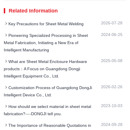
Related Information
2026-07-28
Key Precautions for Sheet Metal Welding
2024-06-25
Pioneering Specialized Processing in Sheet
Metal Fabrication, Initiating a New Era of
Intelligent Manufacturing
2025-05-08
What are Sheet Metal Enclosure Hardware
products：A Focus on Guangdong Dongji
Intelligent Equipment Co., Ltd.
2026-02-26
Customization Process of Guangdong DongJi
Intelligent Device Co., Ltd.
2023-10-03
How should we select material in sheet metal
fabrication?----DONGJI tell you.
2024-09-28
The Importance of Reasonable Quotations in