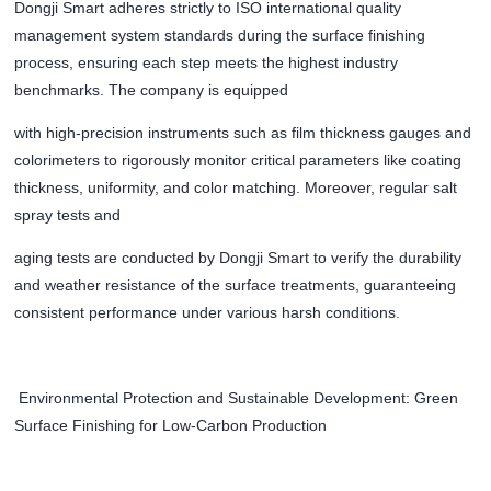
Dongji Smart adheres strictly to ISO international quality
management system standards during the surface finishing
process, ensuring each step meets the highest industry
benchmarks. The company is equipped
with high-precision instruments such as film thickness gauges and
colorimeters to rigorously monitor critical parameters like coating
thickness, uniformity, and color matching. Moreover, regular salt
spray tests and
aging tests are conducted by Dongji Smart to verify the durability
and weather resistance of the surface treatments, guaranteeing
consistent performance under various harsh conditions.
Environmental Protection and Sustainable Development: Green
Surface Finishing for Low-Carbon Production