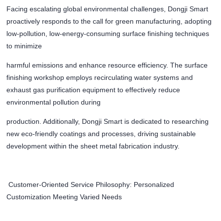
Facing escalating global environmental challenges, Dongji Smart
proactively responds to the call for green manufacturing, adopting
low-pollution, low-energy-consuming surface finishing techniques
to minimize
harmful emissions and enhance resource efficiency. The surface
finishing workshop employs recirculating water systems and
exhaust gas purification equipment to effectively reduce
environmental pollution during
production. Additionally, Dongji Smart is dedicated to researching
new eco-friendly coatings and processes, driving sustainable
development within the sheet metal fabrication industry.
Customer-Oriented Service Philosophy: Personalized
Customization Meeting Varied Needs