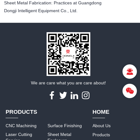
Sheet Metal Fabrication: Practices at Guangdong
Dongji Intelligent Equipment Co., Ltd.
We are care what you are care about!
PRODUCTS
HOME
CNC Machining
Surface Finishing
About Us
Laser Cutting
Sheet Metal
Products