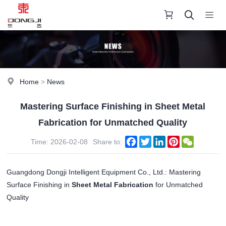
Home
>
News
Mastering Surface Finishing in Sheet Metal
Fabrication for Unmatched Quality
Facebook
Twitter
LinkedIn
Pinterest
WeChat
Time: 2026-02-08
Share to:
Guangdong Dongji Intelligent Equipment Co., Ltd.: Mastering
Surface Finishing in
Sheet Metal Fabrication
for Unmatched
Quality