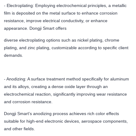
- Electroplating: Employing electrochemical principles, a metallic
film is deposited on the metal surface to enhance corrosion
resistance, improve electrical conductivity, or enhance
appearance. Dongji Smart offers
diverse electroplating options such as nickel plating, chrome
plating, and zinc plating, customizable according to specific client
demands.
- Anodizing: A surface treatment method specifically for aluminum
and its alloys, creating a dense oxide layer through an
electrochemical reaction, significantly improving wear resistance
and corrosion resistance.
Dongji Smart's anodizing process achieves rich color effects
suitable for high-end electronic devices, aerospace components,
and other fields.