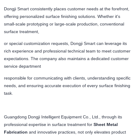
Dongji Smart consistently places customer needs at the forefront,
offering personalized surface finishing solutions. Whether it's
small-scale prototyping or large-scale production, conventional
surface treatment,
or special customization requests, Dongji Smart can leverage its
rich experience and professional technical team to meet customer
expectations. The company also maintains a dedicated customer
service department
responsible for communicating with clients, understanding specific
needs, and ensuring accurate execution of every surface finishing
task.
Guangdong Dongji Intelligent Equipment Co., Ltd., through its
professional expertise in surface treatment for
Sheet Metal
Fabrication
and innovative practices, not only elevates product