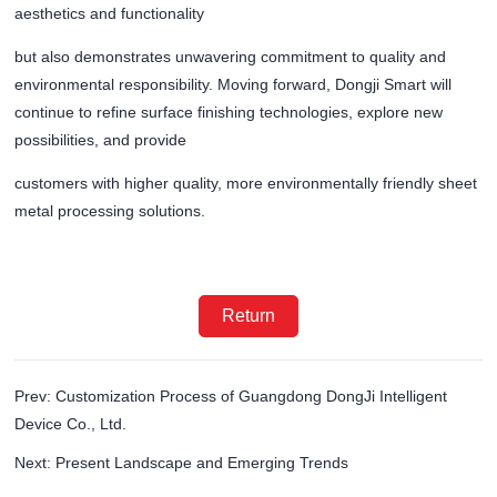
aesthetics and functionality
but also demonstrates unwavering commitment to quality and
environmental responsibility. Moving forward, Dongji Smart will
continue to refine surface finishing technologies, explore new
possibilities, and provide
customers with higher quality, more environmentally friendly sheet
metal processing solutions.
Return
Prev: Customization Process of Guangdong DongJi Intelligent
Device Co., Ltd.
Next: Present Landscape and Emerging Trends