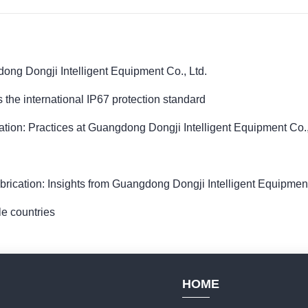
dong Dongji Intelligent Equipment Co., Ltd.
 the international IP67 protection standard
ion: Practices at Guangdong Dongji Intelligent Equipment Co.,
rication: Insights from Guangdong Dongji Intelligent Equipment
le countries
HOME