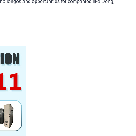
challenges and opportunities for companies like Dongji