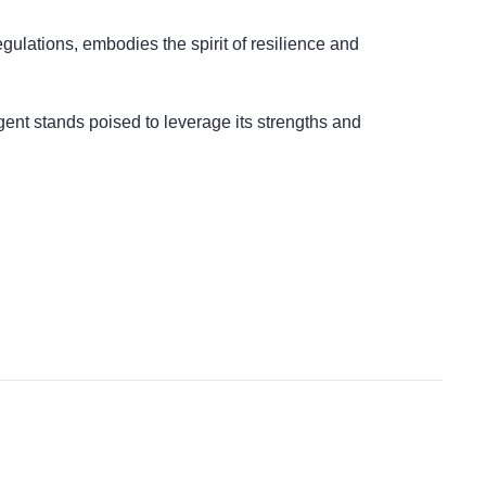
regulations, embodies the spirit of resilience and
gent stands poised to leverage its strengths and