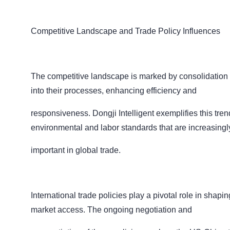
Competitive Landscape and Trade Policy Influences
The competitive landscape is marked by consolidation an
into their processes, enhancing efficiency and
responsiveness. Dongji Intelligent exemplifies this tren
environmental and labor standards that are increasing
important in global trade.
International trade policies play a pivotal role in shapi
market access. The ongoing negotiation and