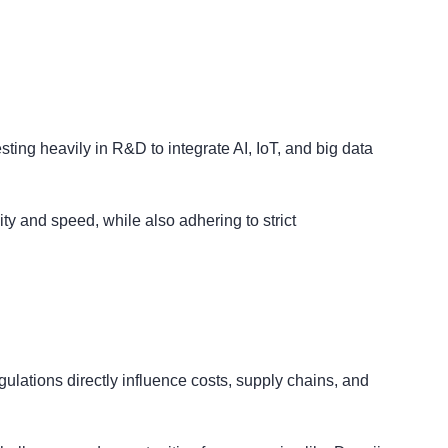
ting heavily in R&D to integrate AI, IoT, and big data
ty and speed, while also adhering to strict
egulations directly influence costs, supply chains, and