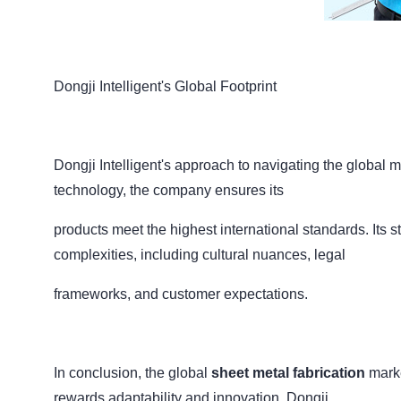
Dongji Intelligent's Global Footprint
Dongji Intelligent's approach to navigating the global m
technology, the company ensures its
products meet the highest international standards. Its 
complexities, including cultural nuances, legal
frameworks, and customer expectations.
In conclusion, the global
sheet metal fabrication
marke
rewards adaptability and innovation. Dongji