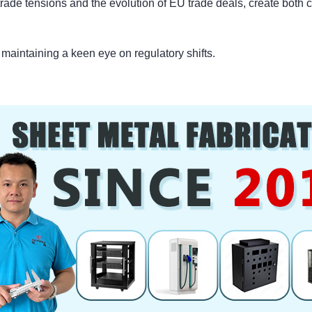
trade tensions and the evolution of EU trade deals, create both 
d maintaining a keen eye on regulatory shifts.