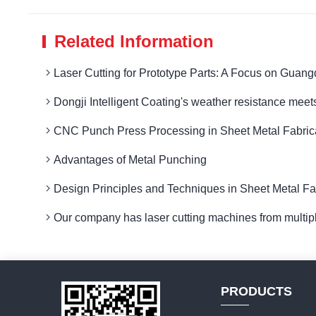
Related Information
Laser Cutting for Prototype Parts: A Focus on Guang
Dongji Intelligent Coating's weather resistance meets
CNC Punch Press Processing in Sheet Metal Fabricat
Advantages of Metal Punching
Design Principles and Techniques in Sheet Metal Fab
Our company has laser cutting machines from multip
PRODUCTS