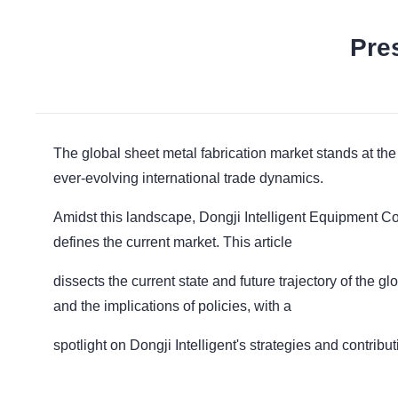
Pre
The global sheet metal fabrication market stands at th
ever-evolving international trade dynamics.
Amidst this landscape, Dongji Intelligent Equipment Co.
defines the current market. This article
dissects the current state and future trajectory of the gl
and the implications of policies, with a
spotlight on Dongji Intelligent's strategies and contribut