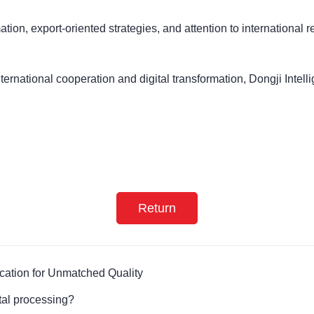
ation, export-oriented strategies, and attention to international 
ernational cooperation and digital transformation, Dongji Intelli
Return
ication for Unmatched Quality
tal processing?