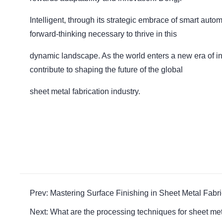
Intelligent, through its strategic embrace of smart autom
forward-thinking necessary to thrive in this
dynamic landscape. As the world enters a new era of int
contribute to shaping the future of the global
sheet metal fabrication industry.
Prev: Mastering Surface Finishing in Sheet Metal Fabr
Next: What are the processing techniques for sheet me