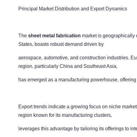
Principal Market Distribution and Export Dynamics
The
sheet metal fabrication
market is geographically 
States, boasts robust demand driven by
aerospace, automotive, and construction industries. E
region, particularly China and Southeast Asia,
has emerged as a manufacturing powerhouse, offering co
Export trends indicate a growing focus on niche markets
region known for its manufacturing clusters,
leverages this advantage by tailoring its offerings to in