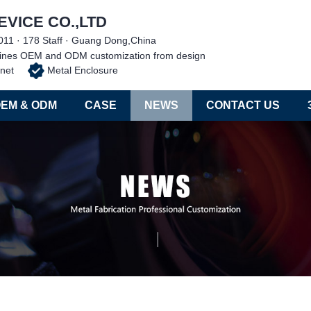
EVICE CO.,LTD
011 · 178 Staff · Guang Dong,China
chines OEM and ODM customization from design
abinet
Metal Enclosure
EM & ODM
CASE
NEWS
CONTACT US