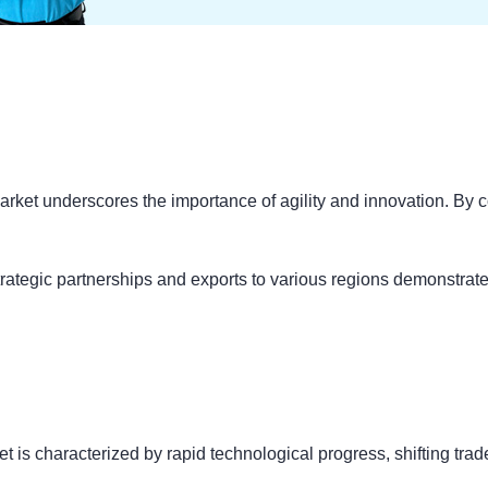
arket underscores the importance of agility and innovation. By con
strategic partnerships and exports to various regions demonstrat
t is characterized by rapid technological progress, shifting tr