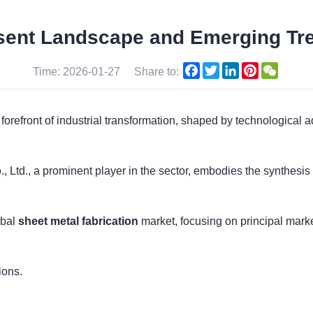
sent Landscape and Emerging Tr
Facebook
Twitter
LinkedIn
Pinterest
WeCha
Time: 2026-01-27
Share to:
e forefront of industrial transformation, shaped by technologic
, Ltd., a prominent player in the sector, embodies the synthesis
obal
sheet metal fabrication
market, focusing on principal market
ions.