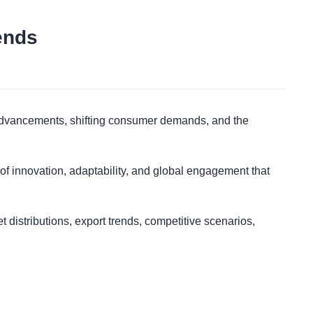
ends
t
al advancements, shifting consumer demands, and the
 of innovation, adaptability, and global engagement that
 distributions, export trends, competitive scenarios,