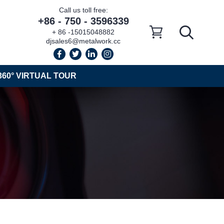
Call us toll free:
+86 - 750 - 3596339
+ 86 -15015048882
djsales6@metalwork.cc
360° VIRTUAL TOUR