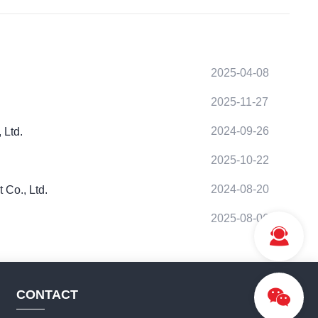
2025-04-08
2025-11-27
2024-09-26
 Ltd.
2025-10-22
2024-08-20
 Co., Ltd.
2025-08-06
CONTACT