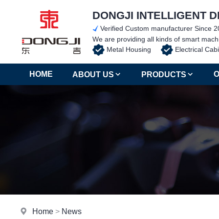
DONGJI INTELLIGENT D
Verified Custom manufacturer Since 2
We are providing all kinds of smart ma
Metal Housing
Electrical C
HOME
O
ABOUT US
PRODUCTS
Home
>
News