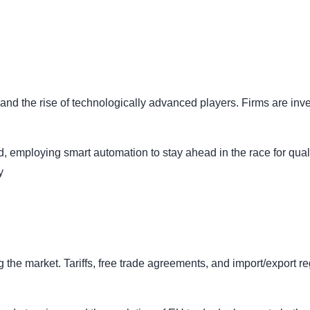
d the rise of technologically advanced players. Firms are inves
d, employing smart automation to stay ahead in the race for quali
ly
ng the market. Tariffs, free trade agreements, and import/export r