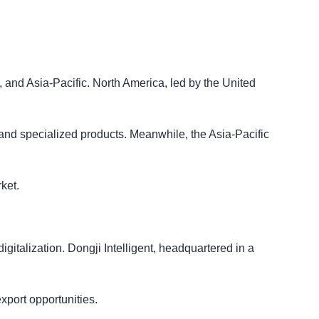
 and Asia-Pacific. North America, led by the United
and specialized products. Meanwhile, the Asia-Pacific
ket.
gitalization. Dongji Intelligent, headquartered in a
export opportunities.