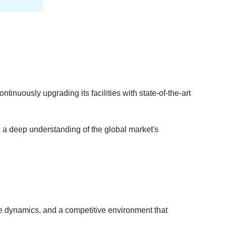
tinuously upgrading its facilities with state-of-the-art
e a deep understanding of the global market's
ade dynamics, and a competitive environment that