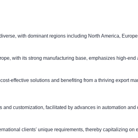
diverse, with dominant regions including North America, Europe,
urope, with its strong manufacturing base, emphasizes high-end 
st-effective solutions and benefiting from a thriving export mar
 and customization, facilitated by advances in automation and di
ternational clients' unique requirements, thereby capitalizing on 