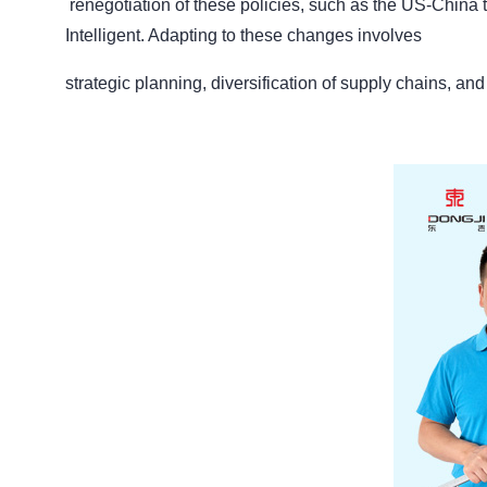
renegotiation of these policies, such as the US-China 
Intelligent. Adapting to these changes involves
strategic planning, diversification of supply chains, an