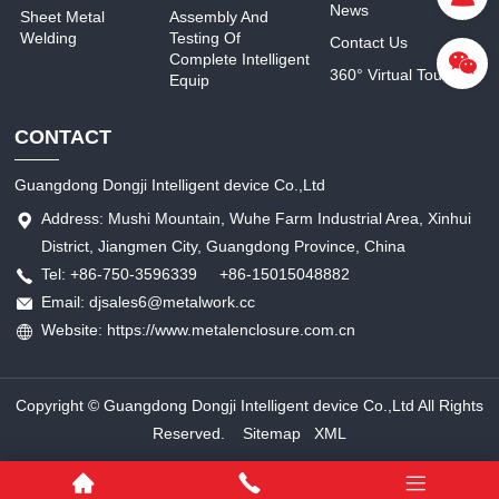
News
Sheet Metal
Assembly And
Welding
Testing Of
Contact Us
Complete Intelligent
360° Virtual Tour
Equip
CONTACT
Guangdong Dongji Intelligent device Co.,Ltd
Address: Mushi Mountain, Wuhe Farm Industrial Area, Xinhui
District, Jiangmen City, Guangdong Province, China
Tel: +86-750-3596339 +86-15015048882
Email: djsales6@metalwork.cc
Website: https://www.metalenclosure.com.cn
Copyright © Guangdong Dongji Intelligent device Co.,Ltd All Rights
Reserved.
Sitemap
XML