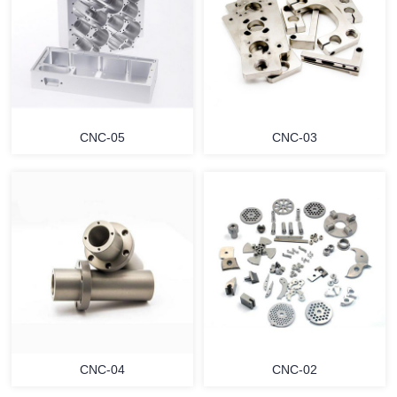
CNC-05
CNC-03
CNC-04
CNC-02