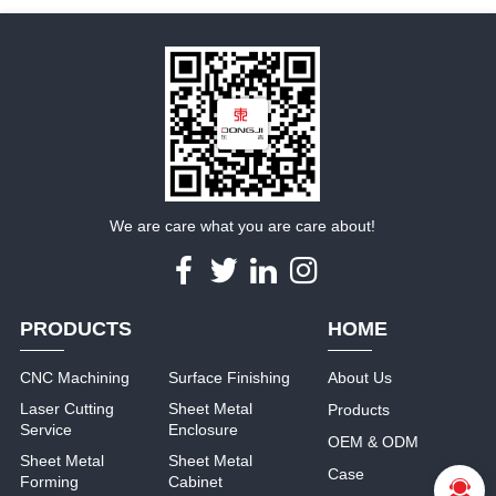
We are care what you are care about!
PRODUCTS
HOME
CNC Machining
Surface Finishing
About Us
Laser Cutting
Sheet Metal
Products
Service
Enclosure
OEM & ODM
Sheet Metal
Sheet Metal
Case
Forming
Cabinet