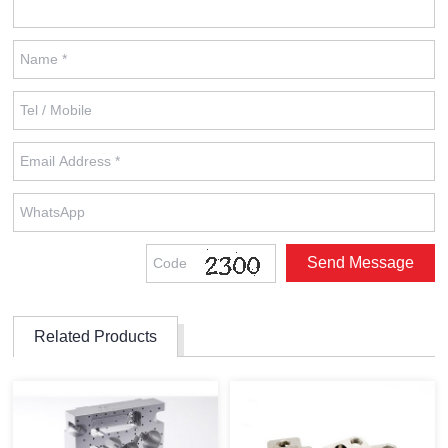
Related Products