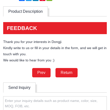
Product Description
FEEDBACK
Thank you for your interests in Dongji.
Kindly write to us or fill in your details in the form, and we will get in
touch with you.
We would like to hear from you :)
Prev
Return
Send Inquiry