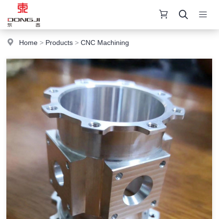
Home
>
Products
>
CNC Machining