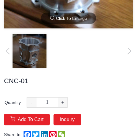
Click To Enlarge
CNC-01
-
+
Quantity:
Add To Cart
Inquiry
Facebook
Twitter
LinkedIn
Pinterest
WeChat
Share to: