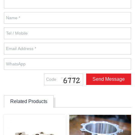
Related Products