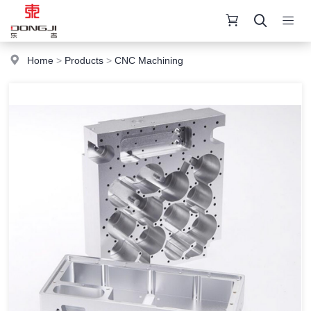
Home
>
Products
>
CNC Machining