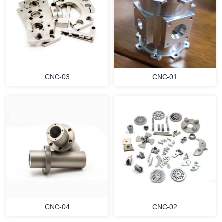
CNC-03
CNC-01
CNC-04
CNC-02