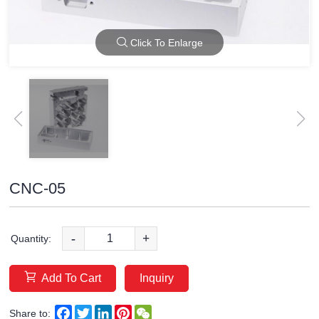
Click To Enlarge
CNC-05
-
+
Quantity:
Add To Cart
Inquiry
Facebook
Twitter
LinkedIn
Pinterest
WeChat
Share to: