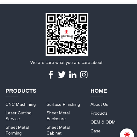
We are care what you are care about!
PRODUCTS
HOME
CNC Machining
Surface Finishing
About Us
Laser Cutting
Sheet Metal
Products
Service
Enclosure
OEM & ODM
Sheet Metal
Sheet Metal
Case
Forming
Cabinet