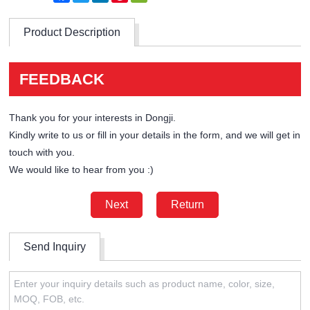
Product Description
FEEDBACK
Thank you for your interests in Dongji.
Kindly write to us or fill in your details in the form, and we will get in
touch with you.
We would like to hear from you :)
Next
Return
Send Inquiry