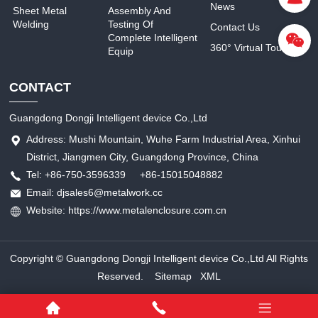
News
Sheet Metal
Assembly And
Welding
Testing Of
Contact Us
Complete Intelligent
360° Virtual Tour
Equip
CONTACT
Guangdong Dongji Intelligent device Co.,Ltd
Address: Mushi Mountain, Wuhe Farm Industrial Area, Xinhui
District, Jiangmen City, Guangdong Province, China
Tel: +86-750-3596339 +86-15015048882
Email: djsales6@metalwork.cc
Website: https://www.metalenclosure.com.cn
Copyright © Guangdong Dongji Intelligent device Co.,Ltd All Rights
Reserved.
Sitemap
XML